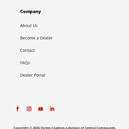
Company
About Us
Become a Dealer
Contact
FAQs
Dealer Portal
Copyright © 2026 Vortex Coatings a division of Central Compounds,