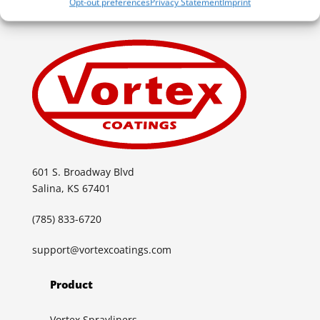
Opt-out preferences
Privacy Statement
Imprint
601 S. Broadway Blvd
Salina, KS 67401
(785) 833-6720
support@vortexcoatings.com
Product
Vortex Sprayliners