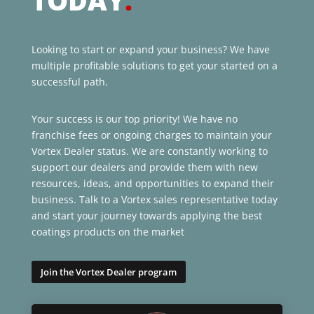
TODAY
.
Looking to start or expand your business? We have
multiple profitable solutions to get your started on a
successful path.
Your success is our top priority! We have no
franchise fees or ongoing charges to maintain your
Vortex Dealer status. We are constantly working to
support our dealers and provide them with new
resources, ideas, and opportunities to expand their
business. Talk to a Vortex sales representative today
and start your journey towards applying the best
coatings products on the market
Join the Vortex Dealer program