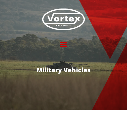
Military Vehicles