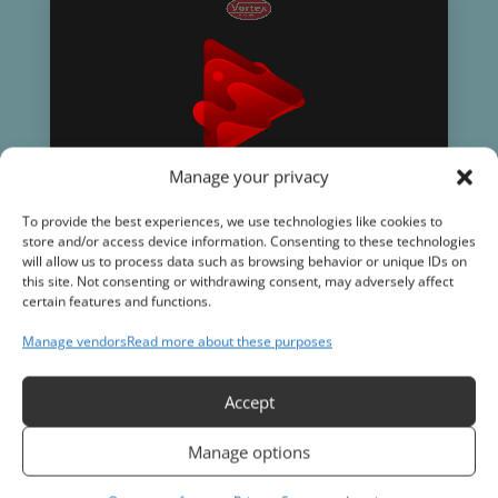
Manage your privacy
To provide the best experiences, we use technologies like cookies to
store and/or access device information. Consenting to these technologies
will allow us to process data such as browsing behavior or unique IDs on
this site. Not consenting or withdrawing consent, may adversely affect
certain features and functions.
Manage vendors
Read more about these purposes
Accept
Subscribe to our Newsletter
Stay up to date on industry news as well
as tips and tricks for the trade.
Manage options