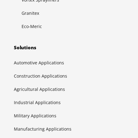
Granitex
Eco-Meric
Solutions
Automotive Applications
Construction Applications
Agricultural Applications
Industrial Applications
Military Applications
Manufacturing Applications