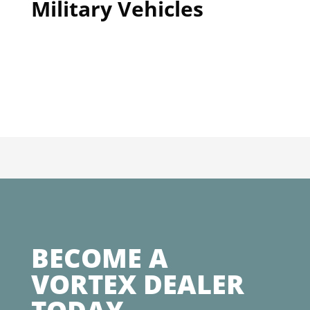
Military Vehicles
BECOME A
VORTEX DEALER