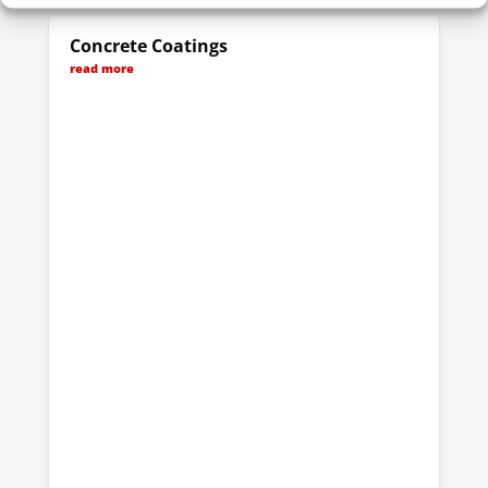
Concrete Coatings
read more