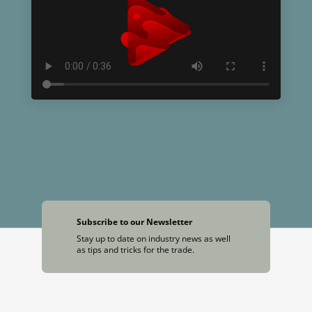
Subscribe to our Newsletter
Stay up to date on industry news as well
as tips and tricks for the trade.