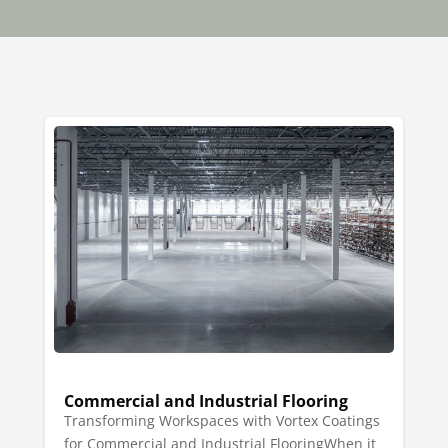
Commercial and Industrial Flooring
Transforming Workspaces with Vortex Coatings
for Commercial and Industrial FlooringWhen it