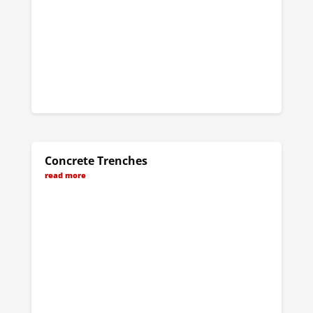
Concrete Trenches
read more