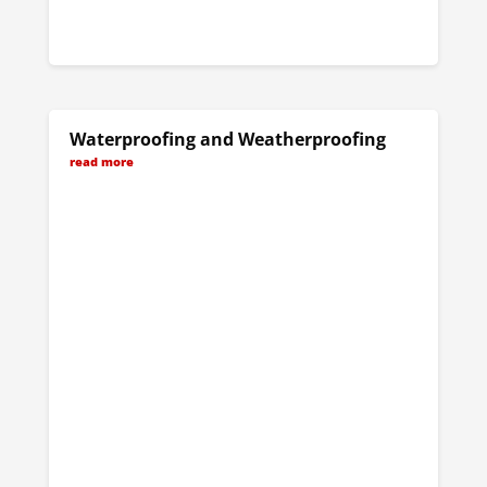
Waterproofing and Weatherproofing
read more