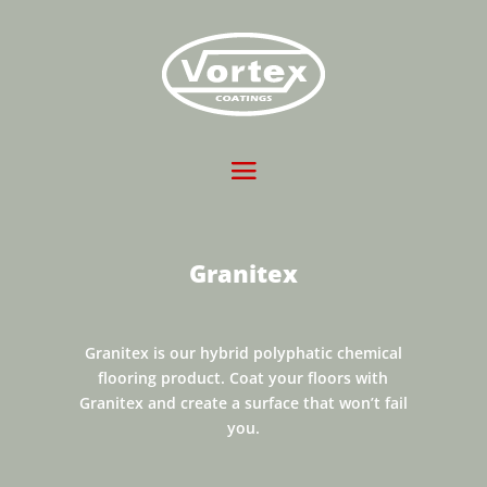
Granitex
Granitex is our hybrid polyphatic chemical
flooring product. Coat your floors with
Granitex and create a surface that won’t fail
you.