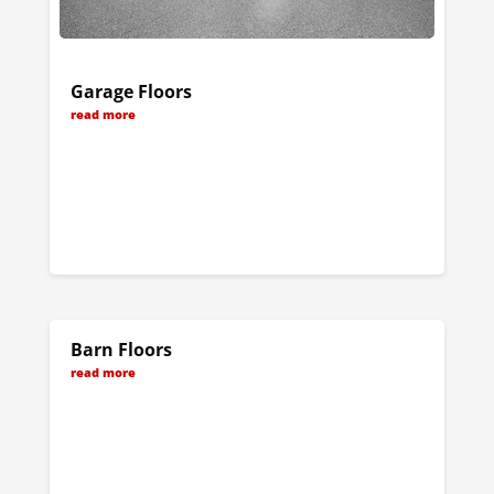
Garage Floors
read more
Barn Floors
read more