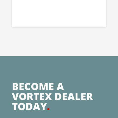
BECOME A
VORTEX DEALER
TODAY
.