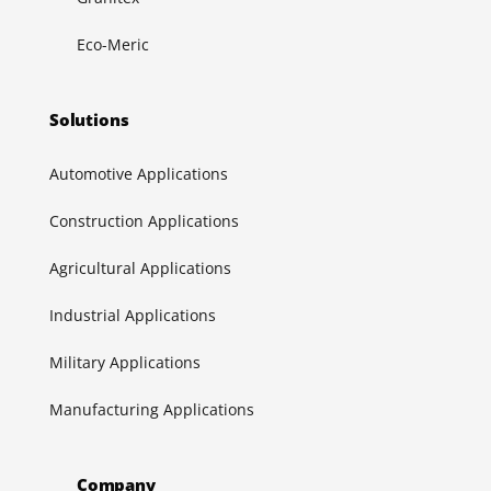
Eco-Meric
Solutions
Automotive Applications
Construction Applications
Agricultural Applications
Industrial Applications
Military Applications
Manufacturing Applications
Company