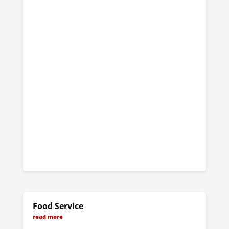
Food Service
read more