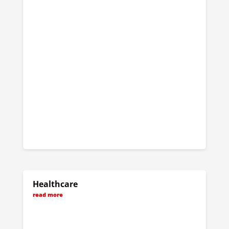
Healthcare
read more