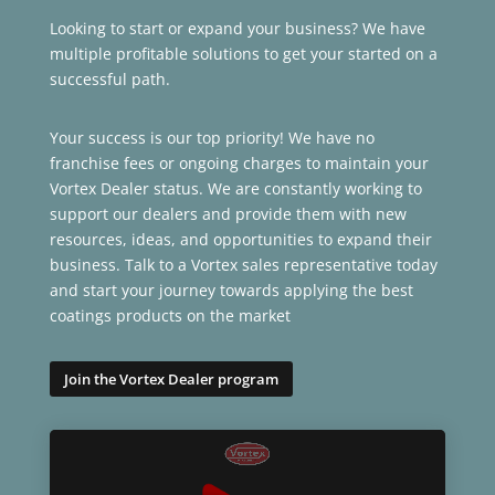
Looking to start or expand your business? We have
multiple profitable solutions to get your started on a
successful path.
Your success is our top priority! We have no
franchise fees or ongoing charges to maintain your
Vortex Dealer status. We are constantly working to
support our dealers and provide them with new
resources, ideas, and opportunities to expand their
business. Talk to a Vortex sales representative today
and start your journey towards applying the best
coatings products on the market
Join the Vortex Dealer program