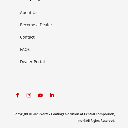
About Us
Become a Dealer
Contact
FAQs
Dealer Portal
Copyright © 2026 Vortex Coatings a division of Central Compounds,
Inc. ©All Rights Reserved.