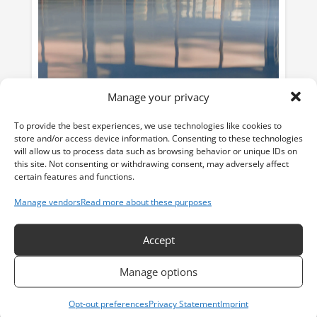
Manage your privacy
To provide the best experiences, we use technologies like cookies to
store and/or access device information. Consenting to these technologies
will allow us to process data such as browsing behavior or unique IDs on
this site. Not consenting or withdrawing consent, may adversely affect
certain features and functions.
Flooring
read more
Manage vendors
Read more about these purposes
Accept
Manage options
Opt-out preferences
Privacy Statement
Imprint