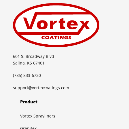
601 S. Broadway Blvd
Salina, KS 67401
(785) 833-6720
support@vortexcoatings.com
Product
Vortex Sprayliners
Granitex