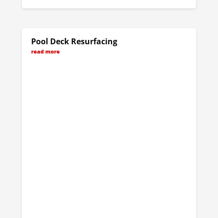
Pool Deck Resurfacing
read more