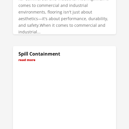
comes to commercial and industrial
environments, flooring isn't just about
aesthetics—it's about performance, durability,
and safety.When it comes to commercial and
industrial...
read more
Spill Containment
read more