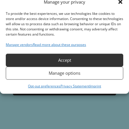
and start your journey towards applying the best
Manage your privacy
coatings products on the market
To provide the best experiences, we use technologies like cookies to
store and/or access device information. Consenting to these technologies
will allow us to process data such as browsing behavior or unique IDs on
Join the Vortex Dealer program
this site. Not consenting or withdrawing consent, may adversely affect
certain features and functions.
Manage vendors
Read more about these purposes
Accept
Manage options
Opt-out preferences
Privacy Statement
Imprint