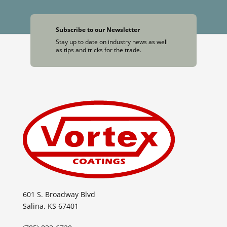
Subscribe to our Newsletter
Stay up to date on industry news as well
as tips and tricks for the trade.
601 S. Broadway Blvd
Salina, KS 67401