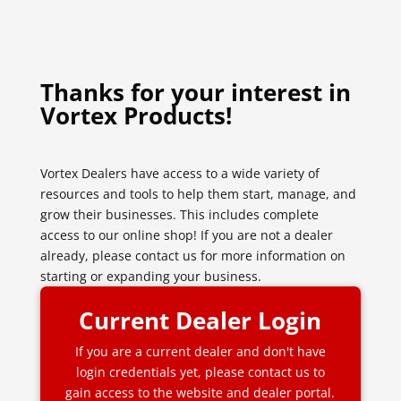
Thanks for your interest in
Vortex Products!
Vortex Dealers have access to a wide variety of
resources and tools to help them start, manage, and
grow their businesses. This includes complete
access to our online shop! If you are not a dealer
already, please contact us for more information on
starting or expanding your business.
Current Dealer Login
If you are a current dealer and don't have
login credentials yet, please contact us to
gain access to the website and dealer portal.