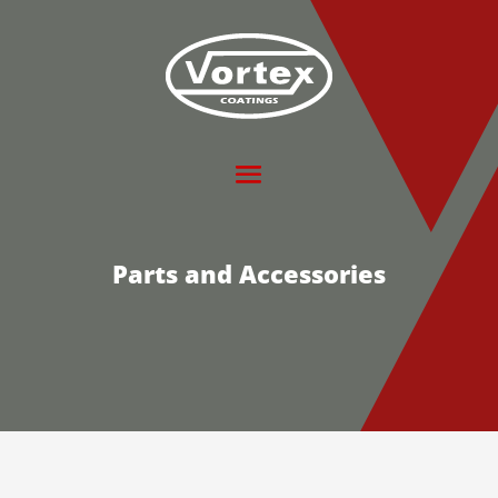
Parts and Accessories