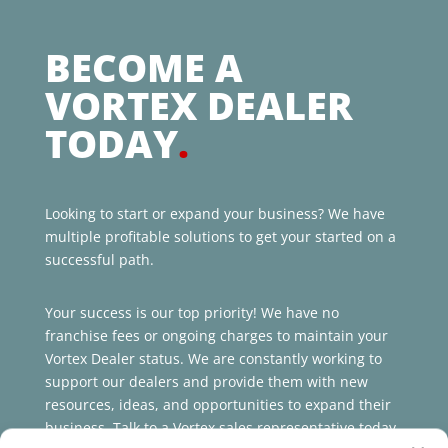
BECOME A
VORTEX DEALER
TODAY
.
Looking to start or expand your business? We have
multiple profitable solutions to get your started on a
successful path.
Your success is our top priority! We have no
franchise fees or ongoing charges to maintain your
Vortex Dealer status. We are constantly working to
support our dealers and provide them with new
resources, ideas, and opportunities to expand their
business. Talk to a Vortex sales representative today