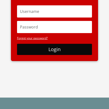
Forgot your password?
Login