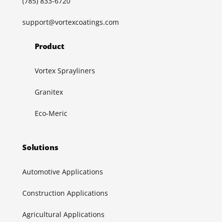
(785) 833-6720
support@vortexcoatings.com
Product
Vortex Sprayliners
Granitex
Eco-Meric
Solutions
Automotive Applications
Construction Applications
Agricultural Applications