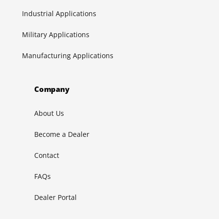
Industrial Applications
Military Applications
Manufacturing Applications
Company
About Us
Become a Dealer
Contact
FAQs
Dealer Portal